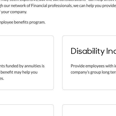
 our network of Financial professionals, we can help you provide
f your company.
employee benefits program.
Disability 
ts funded by annuities is
Provide employees with 
f benefit may help you
company’s group long term 
es.