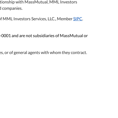
relationship with MassMutual, MML Investors
ted companies.
s of MML Investors Services, LLC., Member
SIPC
.
1-0001 and are not subsidiaries of MassMutual or
s, or of general agents with whom they contract.