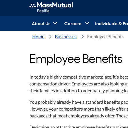
About Us
Careers
Individuals & Fa
Home
Businesses
Employee Benefits
Employee Benefits
In today's highly competitive marketplace, it's beco
compensation driver. Employees are also looking at 
their families in addition to adequately planning fo
You probably already have a standard benefits pack
However, your competitors more than likely offer a
packages that most employers already offer. These 
Designing an attractive employee benefits packag