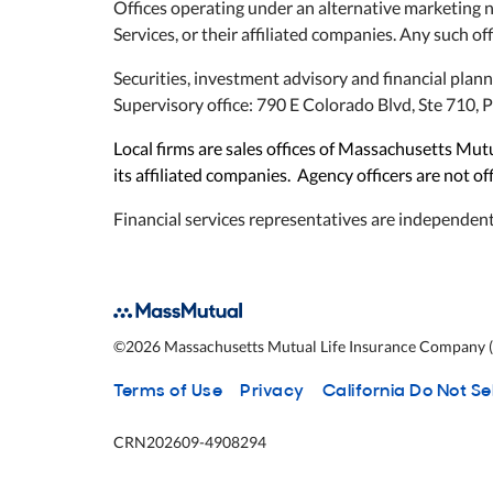
Offices operating under an alternative marketing 
Services, or their affiliated companies. Any such off
Securities, investment advisory and financial plan
Supervisory office: 790 E Colorado Blvd, Ste 710
Local firms are sales offices of Massachusetts M
its affiliated companies. Agency officers are not o
Financial services representatives are independent
©
2026
Massachusetts Mutual Life Insurance Company (M
Terms of Use
Privacy
California Do Not Se
CRN202609-4908294