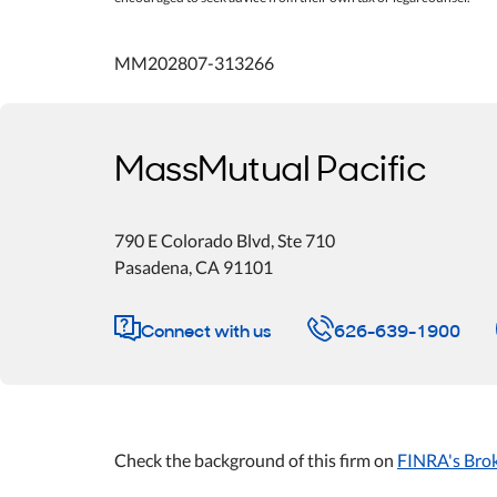
MM202807-313266
MassMutual Pacific
790 E Colorado Blvd
, Ste 710
Pasadena
,
CA
91101
Connect with us
626-639-1900
Check the background of this firm on
FINRA's Bro