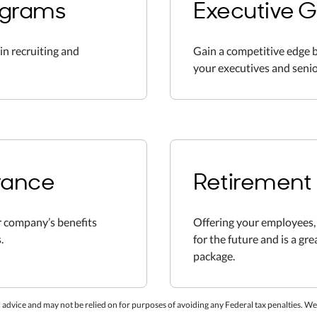
ograms
Executive G
in recruiting and
Gain a competitive edge b
your executives and senio
rance
Retirement 
 company’s benefits
Offering your employees, 
.
for the future and is a gr
package.
 advice and may not be relied on for purposes of avoiding any Federal tax penalties. We a