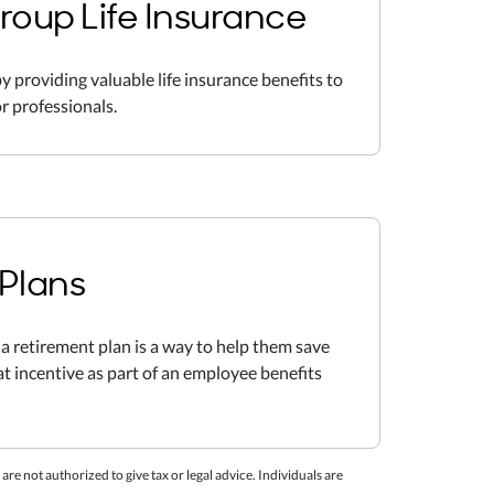
roup Life Insurance
y providing valuable life insurance benefits to
r professionals.
Plans
a retirement plan is a way to help them save
eat incentive as part of an employee benefits
re not authorized to give tax or legal advice. Individuals are