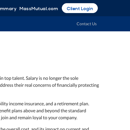
Summary
MassMutual.com
Client Login
Contact Us
n top talent. Salary is no longer the sole
dress their real concerns of financially protecting
ility income insurance, and a retirement plan.
 benefit plans above and beyond the standard
 join and remain loyal to your company.
the overall cost, and its impact on current and