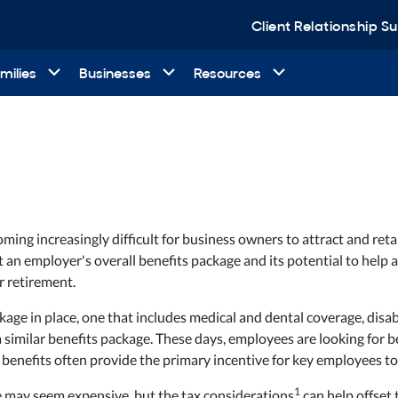
Client Relationship 
milies
Businesses
Resources
ming increasingly difficult for business owners to attract and retai
an employer's overall benefits package and its potential to help ad
r retirement.
age in place, one that includes medical and dental coverage, disab
 similar benefits package. These days, employees are looking for
benefits often provide the primary incentive for key employees to
1
e may seem expensive, but the tax considerations
can help offset 