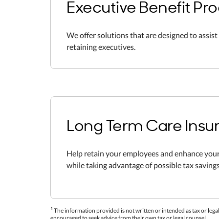
Executive Benefit Pr
We offer solutions that are designed to assist 
retaining executives.
Long Term Care Insu
Help retain your employees and enhance your
while taking advantage of possible tax savings
1
The information provided is not written or intended as tax or legal
encouraged to seek advice from their own tax or legal counsel.