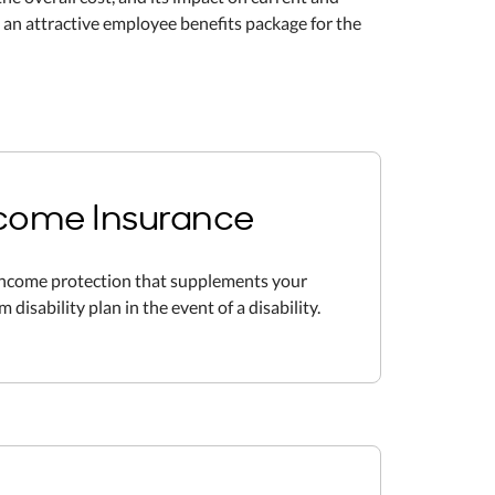
 an attractive employee benefits package for the
Income Insurance
income protection that supplements your
disability plan in the event of a disability.