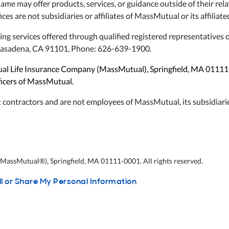
name may offer products, services, or guidance outside of their 
ices are not subsidiaries or affiliates of MassMutual or its affilia
ning services offered through qualified registered representative
, Pasadena, CA 91101, Phone: 626-639-1900.
utual Life Insurance Company (MassMutual), Springfield, MA 0111
fficers of MassMutual.
 contractors and are not employees of MassMutual, its subsidiarie
assMutual®), Springfield, MA 01111-0001. All rights reserved.
ll or Share My Personal Information