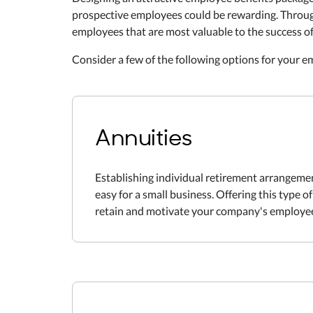
prospective employees could be rewarding. Through
employees that are most valuable to the success o
Consider a few of the following options for your 
Annuities
Establishing individual retirement arrangemen
easy for a small business. Offering this type o
retain and motivate your company's employe