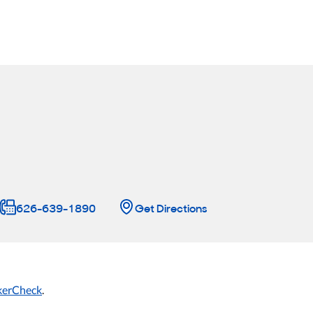
626-639-1890
Get Directions
kerCheck
.